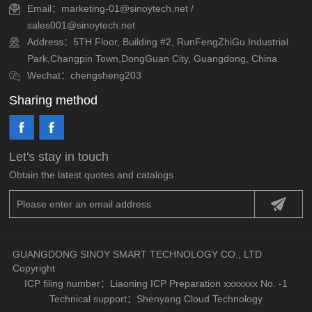
Email：marketing-01@sinoytech.net /
sales001@sinoytech.net
Address：5TH Floor, Building #2, RunFengZhiGu Industrial
Park,Changpin Town,DongGuan City, Guangdong, China.
Wechat：chengsheng203
Sharing method
Let's stay in touch
Obtain the latest quotes and catalogs
GUANGDONG SINOY SMART TECHNOLOGY CO., LTD
Copyright
ICP filing number：
Liaoning ICP Preparation xxxxxxx No. -1
Technical support：
Shenyang Cloud Technology