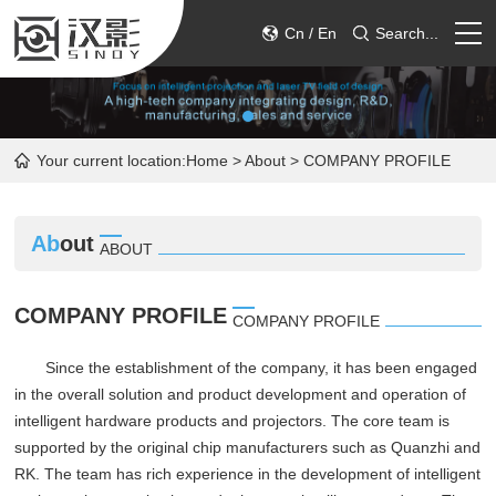
Cn
/
En
Search...
HOME
Your current location:
Home
>
About
> COMPANY PROFILE
PRODUCT
ABOUT
Ab
out
ABOUT
SERVICE
COMPANY PROFILE
COMPANY PROFILE
CONTACT
Since the establishment of the company, it has been engaged
in the overall solution and product development and operation of
intelligent hardware products and projectors. The core team is
supported by the original chip manufacturers such as Quanzhi and
RK. The team has rich experience in the development of intelligent