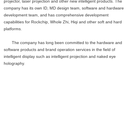
projector, laser projection and other new intelligent products. The
company has its own ID, MD design team, software and hardware
development team, and has comprehensive development
capabilities for Rockchip, Whole Zhi, Hiqi and other soft and hard
platforms.
The company has long been committed to the hardware and
software products and brand operation services in the field of
intelligent display such as intelligent projection and naked eye
holography.