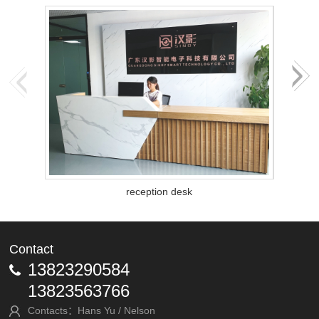
reception desk
Contact
13823290584
13823563766
Contacts：Hans Yu / Nelson