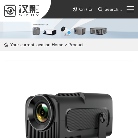
Cn
/
En
Search...
HOME
Your current location:
Home
> Product
PRODUCT
ABOUT
SERVICE
CONTACT