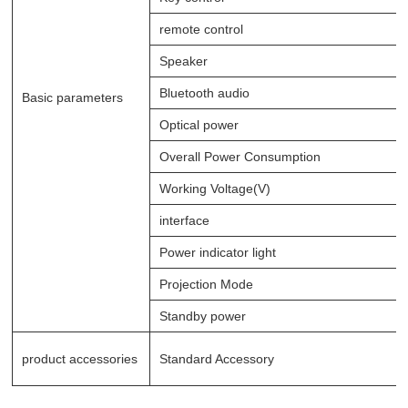
remote control
Speaker
Bluetooth audio
Basic parameters
Optical power
Overall Power Consumption
Working Voltage(V)
interface
Power indicator light
Projection Mode
Standby power
product accessories
Standard Accessory