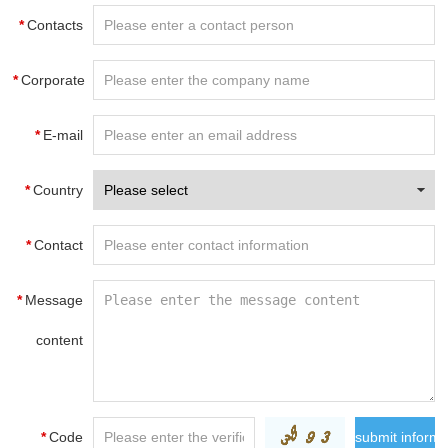
*
Contacts
*
Corporate
name
*
E-mail
*
Country
*
Contact
information
*
Message
content
*
Code