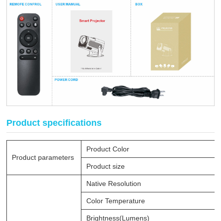
Product specifications
Product Color
Product parameters
Product size
Native Resolution
Color Temperature
Brightness(Lumens)