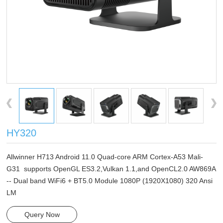
HY320
Allwinner H713 Android 11.0 Quad-core ARM Cortex-A53 Mali-
G31 supports OpenGL ES3.2,Vulkan 1.1,and OpenCL2.0 AW869A
-- Dual band WiFi6 + BT5.0 Module 1080P (1920X1080) 320 Ansi
LM
Query Now