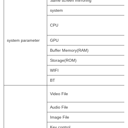
Same screen mirroring
system
CPU
system parameter
GPU
Buffer Memory(RAM)
Storage(ROM)
WIFI
BT
Video File
Audio File
Image File
Key control