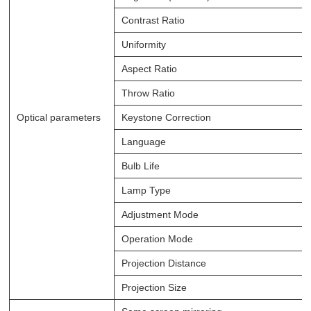
Contrast Ratio
Uniformity
Aspect Ratio
Throw Ratio
Optical parameters
Keystone Correction
Language
Bulb Life
Lamp Type
Adjustment Mode
Operation Mode
Projection Distance
Projection Size