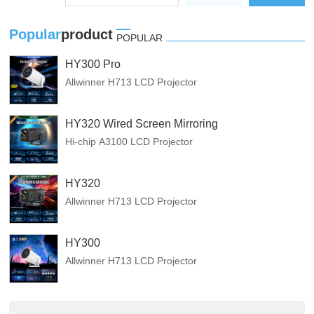
Popular
product
POPULAR
HY300 Pro
Allwinner H713 LCD Projector
HY320 Wired Screen Mirroring
Hi-chip A3100 LCD Projector
HY320
Allwinner H713 LCD Projector
HY300
Allwinner H713 LCD Projector