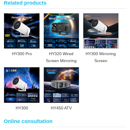
Related products
HY300 Pro
HY320 Wired
HY300 Mirroring
Screen Mirroring
Screen
HY300
HY450 ATV
Online consultation