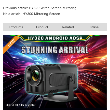
Previous article:
HY320 Wired Screen Mirroring
Next article:
HY300 Mirroring Screen
Products
Product
Related
Online
specifications
products
consultation