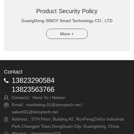
Product Security Policy
GuangDong SINOY Smart Technology CO., LTD
More +
Contact
13823290584
13823563766
Contacts：Hans Yu / Nelson
Email：marketing-01@sinoytech.net /
sales001@sinoytech.net
Address：5TH Floor, Building #2, RunFengZhiGu Industrial
Park,Changpin Town,DongGuan City, Guangdong, China.
Wechat：chengsheng203