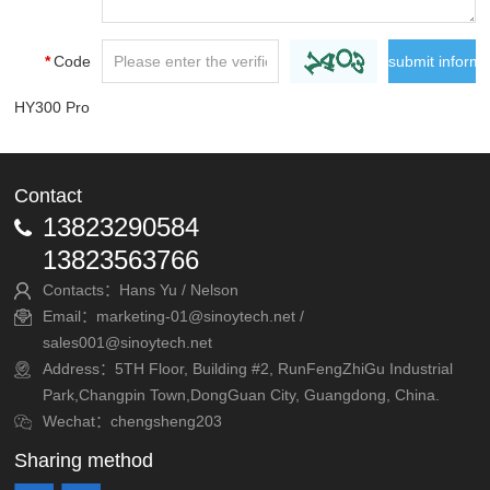
*
Code
HY300 Pro
Contact
13823290584
13823563766
Contacts：Hans Yu / Nelson
Email：marketing-01@sinoytech.net /
sales001@sinoytech.net
Address：5TH Floor, Building #2, RunFengZhiGu Industrial
Park,Changpin Town,DongGuan City, Guangdong, China.
Wechat：chengsheng203
Sharing method