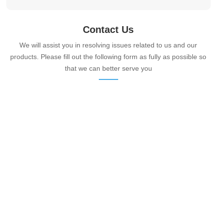
Contact Us
We will assist you in resolving issues related to us and our
products. Please fill out the following form as fully as possible so
that we can better serve you