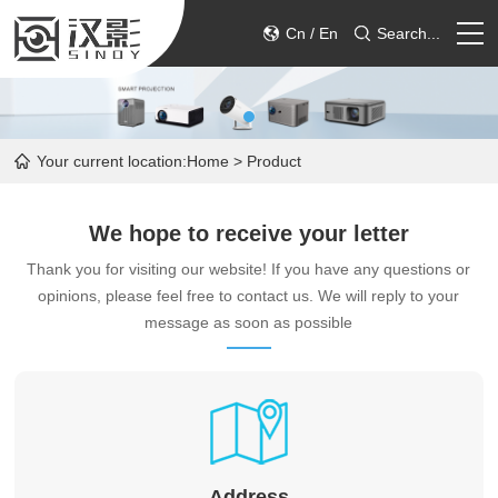
Cn
/
En
Search...
HOME
Your current location:
Home
> Product
PRODUCT
We hope to receive your letter
ABOUT
Thank you for visiting our website! If you have any questions or
opinions, please feel free to contact us. We will reply to your
SERVICE
message as soon as possible
CONTACT
Address