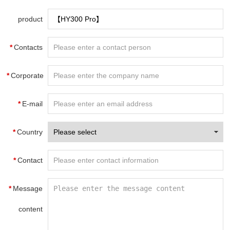
product
name
*
Contacts
*
Corporate
name
*
E-mail
*
Country
*
Contact
information
*
Message
content