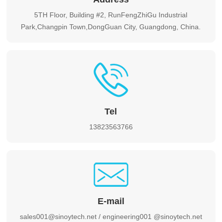
5TH Floor, Building #2, RunFengZhiGu Industrial
Park,Changpin Town,DongGuan City, Guangdong, China.
Tel
13823563766
E-mail
sales001@sinoytech.net / engineering001 @sinoytech.net